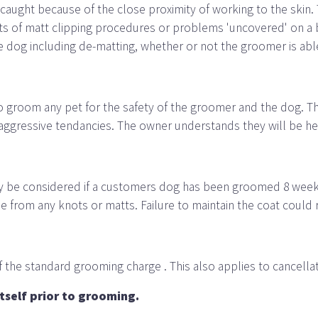
t caught because of the close proximity of working to the skin
fects of matt clipping procedures or problems 'uncovered' on 
he dog including de-matting, whether or not the groomer is abl
to groom any pet for the safety of the groomer and the dog. 
 aggressive tendancies. The owner understands they will be held
ly be considered if a customers dog has been groomed 8 weeks p
ee from any knots or matts. Failure to maintain the coat could 
 the standard grooming charge . This also applies to cancellat
tself prior to grooming.