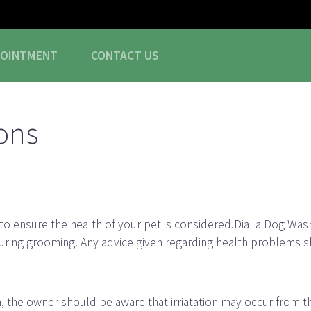
POINTMENT
CONTACT
US
ons
 to ensure the health of your pet is considered.Dial a Dog Was
uring grooming. Any advice given regarding health problems s
n, the owner should be aware that irriatation may occur from