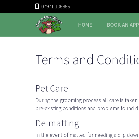
07971 106866
HOME
BOOK
AN AP
Terms and Conditi
Pet Care
During the grooming process all care is taken
pre-existing conditions and problems found d
De-matting
In the event of matted fur needing a clip dow