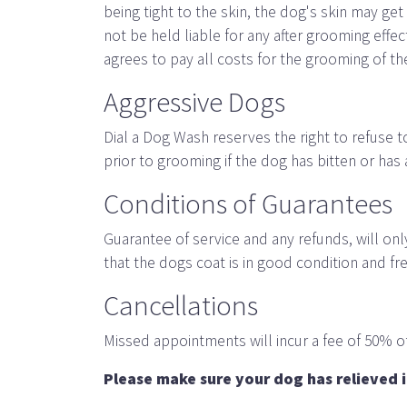
being tight to the skin, the dog's skin may ge
not be held liable for any after grooming ef
agrees to pay all costs for the grooming of t
Aggressive Dogs
Dial a Dog Wash reserves the right to refuse 
prior to grooming if the dog has bitten or has
Conditions of Guarantees
Guarantee of service and any refunds, will on
that the dogs coat is in good condition and fr
Cancellations
Missed appointments will incur a fee of 50% of
Please make sure your dog has relieved i