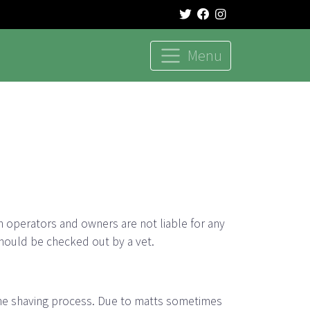
Menu
h operators and owners are not liable for any
hould be checked out by a vet.
 the shaving process. Due to matts sometimes