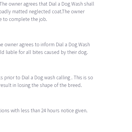
. The owner agrees that Dial a Dog Wash shall
a badly matted neglected coat.The owner
e to complete the job.
The owner agrees to inform Dial a Dog Wash
 liable for all bites caused by their dog.
rior to Dial a Dog wash calling . This is so
result in losing the shape of the breed.
ions with less than 24 hours notice given.